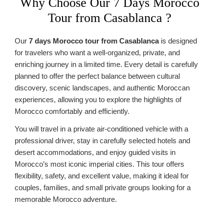
Why Choose Our 7 Days Morocco
Tour from Casablanca ?
Our
7 days Morocco tour from Casablanca
is designed
for travelers who want a well-organized, private, and
enriching journey in a limited time. Every detail is carefully
planned to offer the perfect balance between cultural
discovery, scenic landscapes, and authentic Moroccan
experiences, allowing you to explore the highlights of
Morocco comfortably and efficiently.
You will travel in a private air-conditioned vehicle with a
professional driver, stay in carefully selected hotels and
desert accommodations, and enjoy guided visits in
Morocco’s most iconic imperial cities. This tour offers
flexibility, safety, and excellent value, making it ideal for
couples, families, and small private groups looking for a
memorable Morocco adventure.