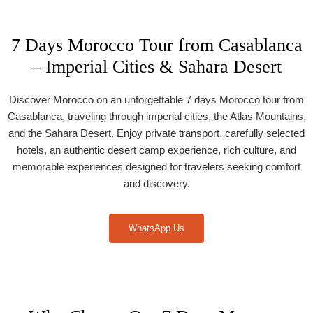
7 Days Morocco Tour from Casablanca
– Imperial Cities & Sahara Desert
Discover Morocco on an unforgettable 7 days Morocco tour from
Casablanca, traveling through imperial cities, the Atlas Mountains,
and the Sahara Desert. Enjoy private transport, carefully selected
hotels, an authentic desert camp experience, rich culture, and
memorable experiences designed for travelers seeking comfort
and discovery.
WhatsApp Us