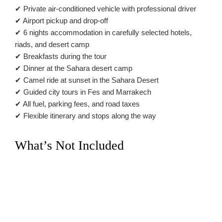
✔ Private air-conditioned vehicle with professional driver
✔ Airport pickup and drop-off
✔ 6 nights accommodation in carefully selected hotels,
riads, and desert camp
✔ Breakfasts during the tour
✔ Dinner at the Sahara desert camp
✔ Camel ride at sunset in the Sahara Desert
✔ Guided city tours in Fes and Marrakech
✔ All fuel, parking fees, and road taxes
✔ Flexible itinerary and stops along the way
What’s Not Included
✖ International flights
✖ Lunches and drinks
✖ Travel insurance
✖ Entrance fees to monuments
✖ Personal expenses