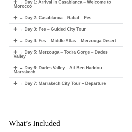
→ Day 1: Arrival in Casablanca – Welcome to
Morocco
→ Day 2: Casablanca – Rabat – Fes
→ Day 3: Fes – Guided City Tour
→ Day 4: Fes – Middle Atlas – Merzouga Desert
→ Day 5: Merzouga – Todra Gorge – Dades
Valley
→ Day 6: Dades Valley – Ait Ben Haddou –
Marrakech
→ Day 7: Marrakech City Tour – Departure
What’s Included