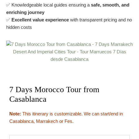
✅ Knowledgeable local guides ensuring a
safe, smooth, and
enriching journey
✅
Excellent value experience
with transparent pricing and no
hidden costs
7 Days Morocco Tour from
Casablanca
Note:
This itinerary is customizable. We can start/end in
Casablanca, Marrakech or Fes.