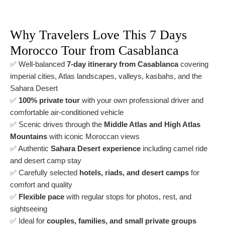
Why Travelers Love This 7 Days
Morocco Tour from Casablanca
✅ Well-balanced
7-day itinerary from Casablanca
covering
imperial cities, Atlas landscapes, valleys, kasbahs, and the
Sahara Desert
✅
100% private tour
with your own professional driver and
comfortable air-conditioned vehicle
✅ Scenic drives through the
Middle Atlas and High Atlas
Mountains
with iconic Moroccan views
✅ Authentic
Sahara Desert experience
including camel ride
and desert camp stay
✅ Carefully selected
hotels, riads, and desert camps
for
comfort and quality
✅
Flexible pace
with regular stops for photos, rest, and
sightseeing
✅ Ideal for
couples, families, and small private groups